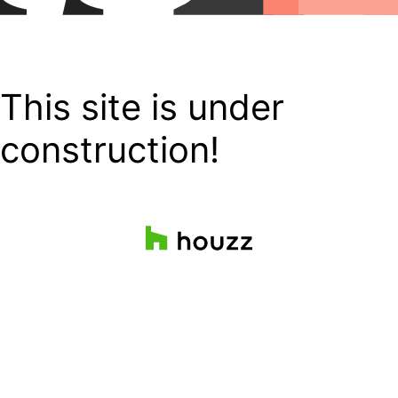
This site is under
construction!